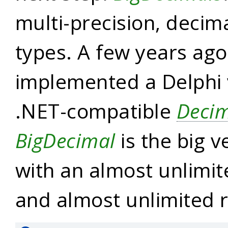
multi-precision, decima
types. A few years ago,
implemented a Delphi 
.NET-compatible
Deci
BigDecimal
is the big v
with an almost unlimit
and almost unlimited 