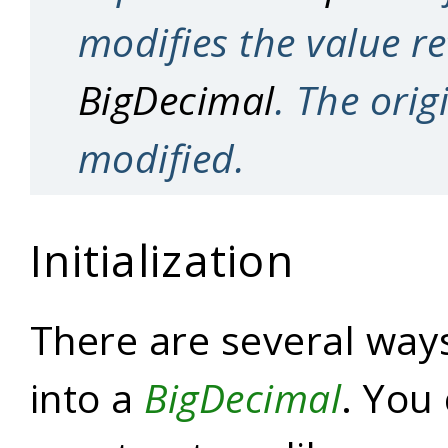
modifies the value r
BigDecimal
. The orig
modified.
Initialization
There are several ways
into a
BigDecimal
. You