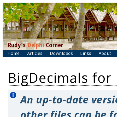
Rudy's
Delphi
Corner
Home
Articles
Downloads
Links
About
BigDecimals for
An up-to-date versi
other files can be 