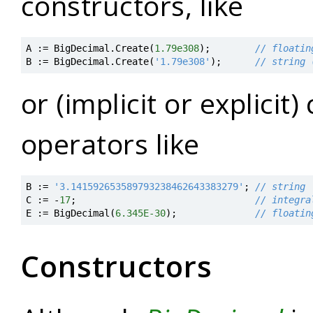
constructors, like
A
:=
BigDecimal
.
Create
(
1.79e308
)
;
// floatin
B
:=
BigDecimal
.
Create
(
'1.79e308'
)
;
// string 
or (implicit or explicit
operators like
B
:=
'3.141592653589793238462643383279'
;
// string
C
:=
-
17
;
// integra
E
:=
BigDecimal
(
6.345E-30
)
;
// floatin
Constructors