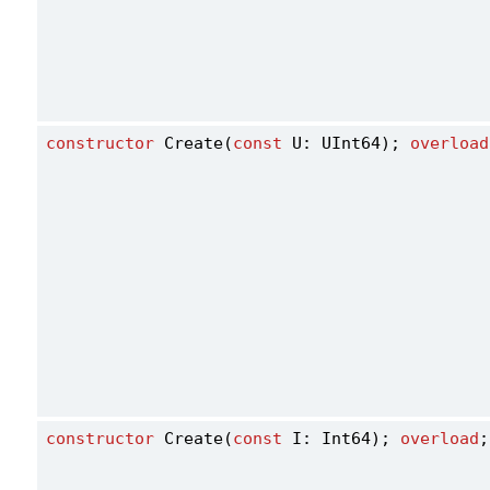
constructor
 Create(
const
 U: UInt64); 
overload
constructor
 Create(
const
 I: Int64); 
overload
;