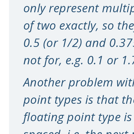
only represent multi
of two exactly, so the
0.5 (or 1/2) and 0.37
not for, e.g. 0.1 or 1.
Another problem with
point types is that t
floating point type i
spaced, i.e. the next