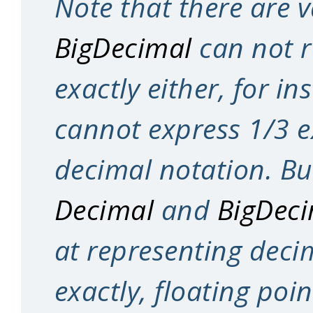
Note that there are v
BigDecimal
can not r
exactly either, for in
cannot express 1/3 e
decimal notation. Bu
Decimal
and
BigDec
at representing deci
exactly, floating poi