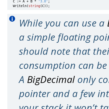
C
:=
A
+
B
*
'3.0'
;
Writeln
(
string
(
C
))
;
While you can use a
a simple floating poi
should note that the
consumption can be
A
BigDecimal
only con
pointer and a few int
your stack it won’t 