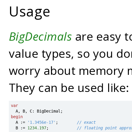
Usage
BigDecimals
are easy t
value types, so you do
worry about memory 
They can be used like:
var
A
,
B
,
C
:
BigDecimal
;
begin
A
:=
'1.3456e-17'
;
// exact
B
:=
123
4.197
;
// floating point appro