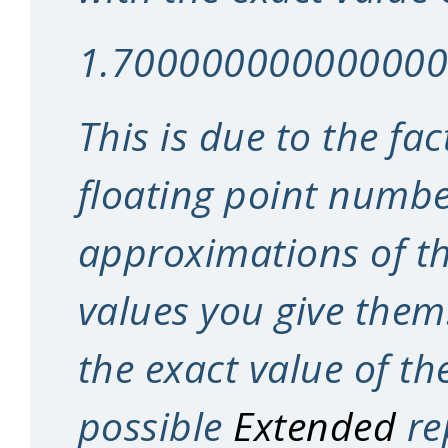
1.70000000000000
This is due to the fa
floating point numbe
approximations of t
values you give them
the exact value of th
possible
Extended
re