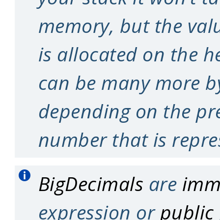
memory, but the valu
is allocated on the h
can be many more by
depending on the pre
number that is repre
BigDecimals
are
imm
expression or
public