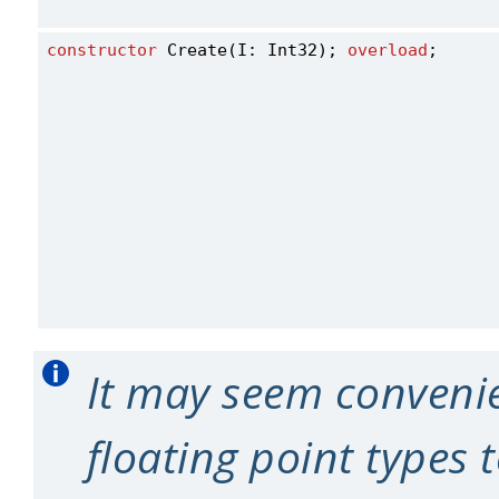
constructor
 Create(I: Int32); 
overload
;
It may seem convenie
floating point types t