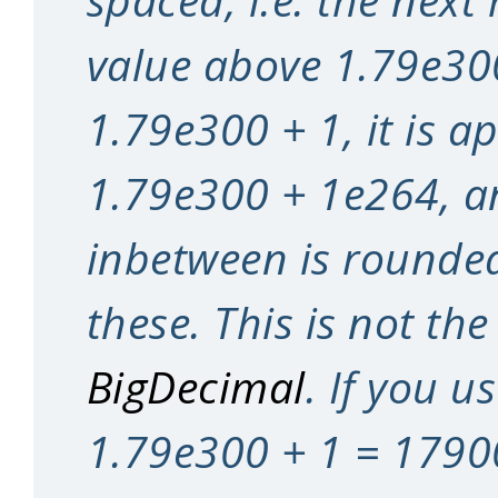
value above 1.79e300
1.79e300 + 1, it is a
1.79e300 + 1e264, a
inbetween is rounded
these. This is not the
BigDecimal
. If you u
1.79e300 + 1 = 179