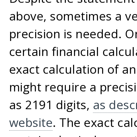
above, sometimes a ve
precision is needed. 
certain financial calcu
exact calculation of a
might require a precis
as 2191 digits,
as desc
website
. The exact cal