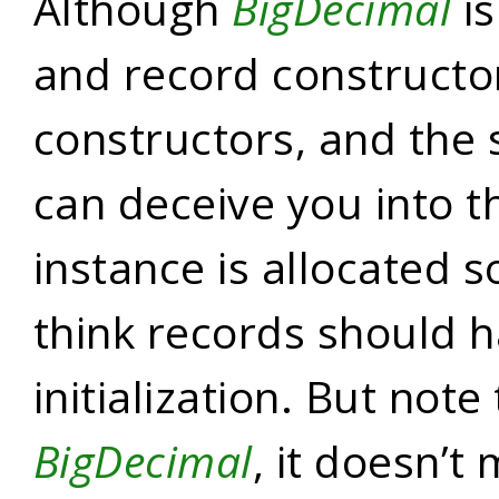
Although
BigDecimal
is
and record constructor
constructors, and the
can deceive you into t
instance is allocated 
think records should h
initialization. But note 
BigDecimal
, it doesn’t 