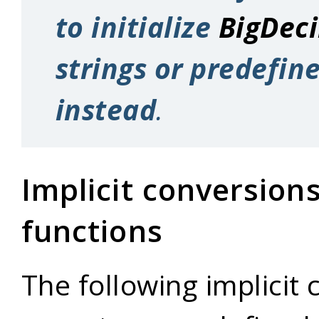
to initialize
BigDec
strings or predefin
instead
.
Implicit conversion
functions
The following implicit