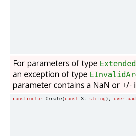
For parameters of type
Extended
an exception of type
EInvalidAr
parameter contains a NaN or +/- in
constructor
 Create(
const
 S: 
string
); 
overload