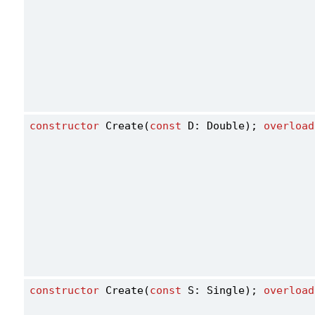
constructor
 Create(
const
 D: Double); 
overload
constructor
 Create(
const
 S: Single); 
overload