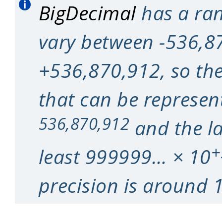
BigDecimal
has a ran
vary between -536,8
+536,870,912, so the 
that can be represen
536,870,912
and the la
+
least 999999… × 10
precision is around 