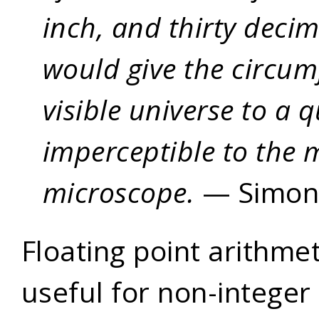
inch, and thirty decim
would give the circum
visible universe to a 
imperceptible to the 
microscope.
— Simon
Floating point arithme
useful for non-integer 