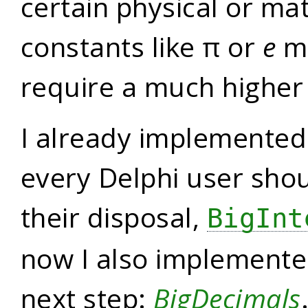
certain physical or ma
constants like π or
e
mi
require a much higher 
I already implemente
every Delphi user shou
their disposal,
BigInt
now I also implemented
next step:
BigDecimals