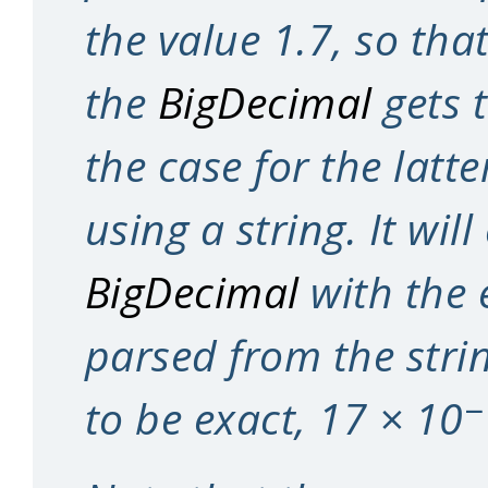
the value 1.7, so that
the
BigDecimal
gets t
the case for the latte
using a string. It will
BigDecimal
with the 
parsed from the string
−
to be exact, 17 × 10