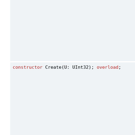
constructor
 Create(U: UInt32); 
overload
;