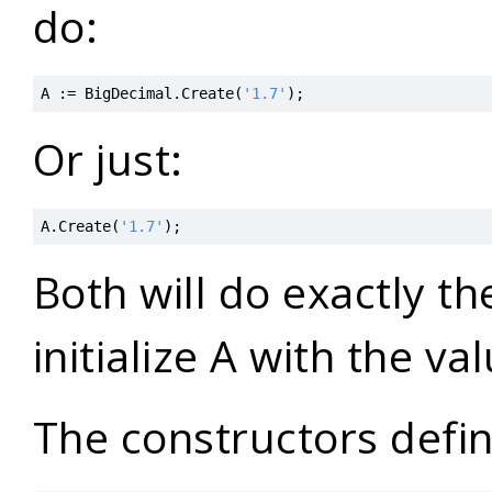
do:
A
:=
BigDecimal
.
Create
(
'1.7'
)
;
Or just:
A
.
Create
(
'1.7'
)
;
Both will do exactly t
initialize A with the va
The constructors defin