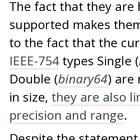
The fact that they are
supported makes them 
to the fact that the cu
IEEE-754
types Single (
Double (
binary64
) are
in size,
they are also li
precision and range
.
Despite the statement 