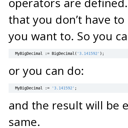
operators are defined.
that you don’t have to c
you want to. So you ca
MyBigDecimal
:=
BigDecimal
(
'3.141592'
)
;
or you can do:
MyBigDecimal
:=
'3.141592'
;
and the result will be 
same.