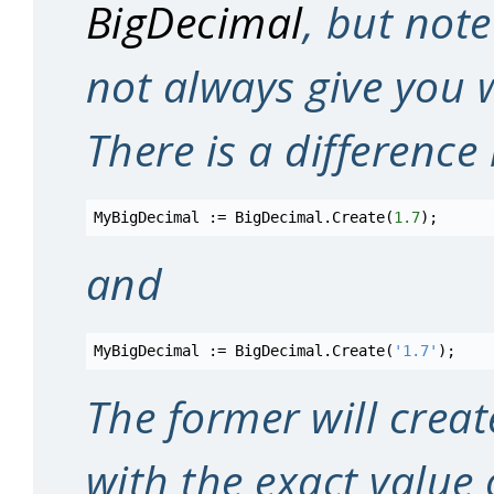
BigDecimal
, but note
not always give you w
There is a differenc
MyBigDecimal
:=
BigDecimal
.
Create
(
1.7
)
;
and
MyBigDecimal
:=
BigDecimal
.
Create
(
'1.7'
)
;
The former will crea
with the exact value 