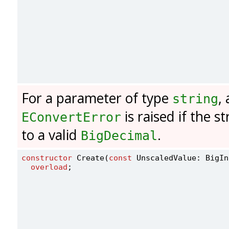
For a parameter of type
,
string
is raised if the s
EConvertError
to a valid
.
BigDecimal
constructor
 Create(
const
 UnscaledValue: BigIn
overload
;