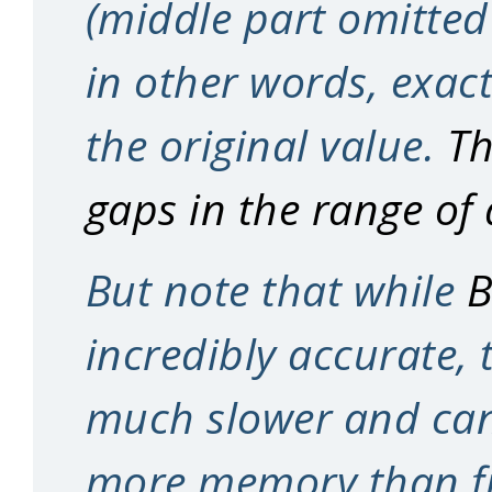
(middle part omitted f
in other words, exac
the original value.
Th
gaps in the range of
But note that while
B
incredibly accurate, 
much slower and can 
more memory than fi