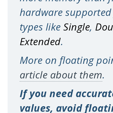
hardware supported 
types like
Single
,
Dou
Extended
.
More on floating poi
article about them
.
If you need accura
values, avoid float