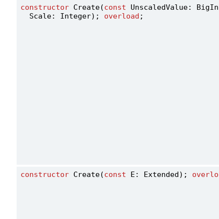
constructor
 Create(
const
 UnscaledValue: BigIn
  Scale: Integer); 
overload
;
constructor
 Create(
const
 E: Extended); 
overlo