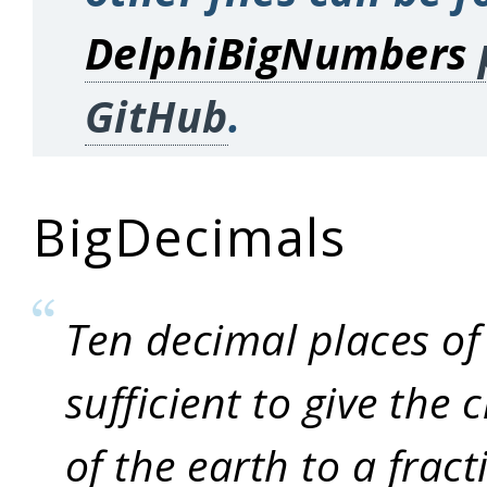
DelphiBigNumbers
GitHub
.
BigDecimals
Ten decimal places of
sufficient to give the
of the earth to a fract